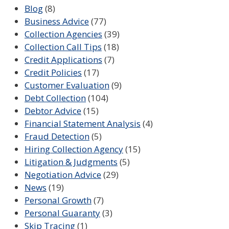
Blog
(8)
Business Advice
(77)
Collection Agencies
(39)
Collection Call Tips
(18)
Credit Applications
(7)
Credit Policies
(17)
Customer Evaluation
(9)
Debt Collection
(104)
Debtor Advice
(15)
Financial Statement Analysis
(4)
Fraud Detection
(5)
Hiring Collection Agency
(15)
Litigation & Judgments
(5)
Negotiation Advice
(29)
News
(19)
Personal Growth
(7)
Personal Guaranty
(3)
Skip Tracing
(1)