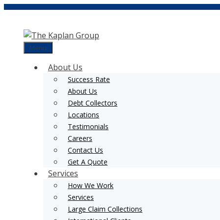
Skip
to
content
Menu
About Us
Success Rate
About Us
Debt Collectors
Locations
Testimonials
Careers
Contact Us
Get A Quote
Services
How We Work
Services
Large Claim Collections