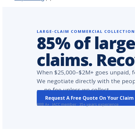
LARGE-CLAIM COMMERCIAL COLLECTIO
85% of large
claims. Rec
When $25,000–$2M+ goes unpaid, fo
We negotiate directly with the peo
— no fee unless we collect.
Request A Free Quote On Your Claim
BBB A+ · IACC member · 35+ years experience