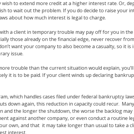
 wish to extend more credit at a higher interest rate. Or, 
ish to wait out the problem. If you do decide to raise your i
 laws about how much interest is legal to charge.
 with a client in temporary trouble may pay off for you in th
ly those already on the financial edge, never recover fro
on’t want your company to also become a casualty, so it is 
ary issue.
 more trouble than the current situation would explain, you’ll 
ly it is to be paid. If your client winds up declaring bankru
ram, which handles cases filed under federal bankruptcy law
uts down again, this reduction in capacity could recur. Many 
 and the longer the shutdown, the worse the backlog may ge
nt against another company, or even conduct a routine legal
your own, and that it may take longer than usual to take a c
st interest.