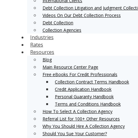
International Clients
Debt Collection Litigation and Judgment Collect
Videos On Our Debt Collection Process
Debt Collection
Collection Agencies
Industries
Rates
Resources
Blog
Main Resource Center Page
Free eBooks For Credit Professionals
Collection Contract Terms Handbook
Credit Application Handbook
Personal Guaranty Handbook
Terms and Conditions Handbook
How To Select A Collection Agency
Referral List for 100+ Other Resources
Why You Should Hire A Collection Agency
Should You Sue Your Customer?