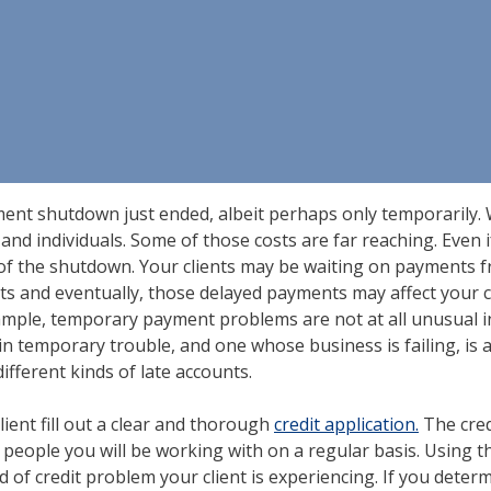
nment shutdown just ended, albeit perhaps only temporarily. 
and individuals. Some of those costs are far reaching. Even i
rn of the shutdown. Your clients may be waiting on payment
s and eventually, those delayed payments may affect your cli
xample, temporary payment problems are not at all unusual i
 temporary trouble, and one whose business is failing, is an
fferent kinds of late accounts.
client fill out a clear and thorough
credit application.
The cred
he people you will be working with on a regular basis. Using t
ind of credit problem your client is experiencing. If you dete