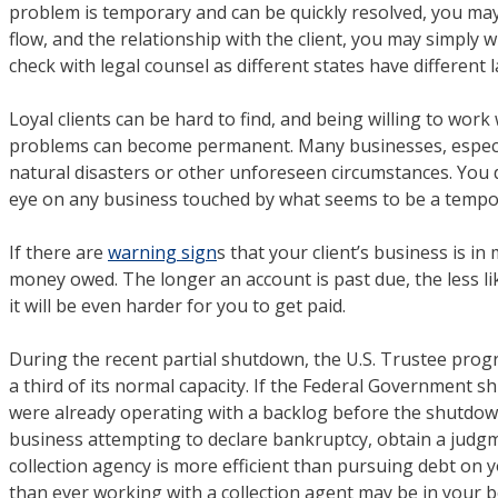
problem is temporary and can be quickly resolved, you may
flow, and the relationship with the client, you may simply w
check with legal counsel as different states have different
Loyal clients can be hard to find, and being willing to work
problems can become permanent. Many businesses, especial
natural disasters or other unforeseen circumstances. You d
eye on any business touched by what seems to be a tempor
If there are
warning sign
s that your client’s business is in
money owed. The longer an account is past due, the less like
it will be even harder for you to get paid.
During the recent partial shutdown, the U.S. Trustee prog
a third of its normal capacity. If the Federal Government sh
were already operating with a backlog before the shutdown
business attempting to declare bankruptcy, obtain a judgme
collection agency is more efficient than pursuing debt on 
than ever working with a collection agent may be in your be