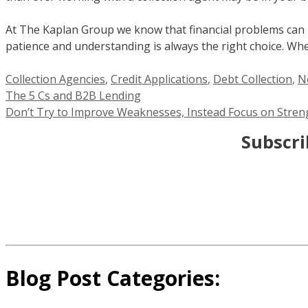
At The Kaplan Group we know that financial problems can hap
patience and understanding is always the right choice. Wh
Categories
Collection Agencies
,
Credit Applications
,
Debt Collection
,
N
The 5 Cs and B2B Lending
Don’t Try to Improve Weaknesses, Instead Focus on Stren
Subscri
Blog Post Categories: