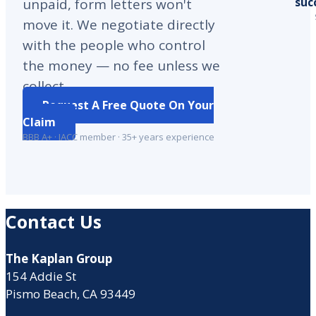
suc
unpaid, form letters won't
move it. We negotiate directly
with the people who control
the money — no fee unless we
collect.
Request A Free Quote On Your
Claim
BBB A+ · IACC member · 35+ years experience
Contact Us
The Kaplan Group
154 Addie St
Pismo Beach, CA 93449