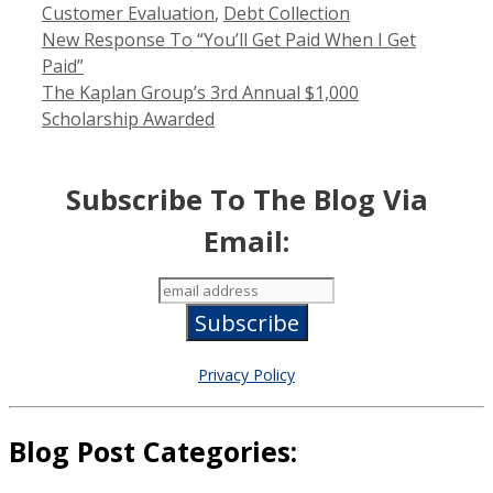
Categories
Customer Evaluation
,
Debt Collection
New Response To “You’ll Get Paid When I Get
Paid”
The Kaplan Group’s 3rd Annual $1,000
Scholarship Awarded
Subscribe To The Blog Via
Email:
Privacy Policy
Blog Post Categories: