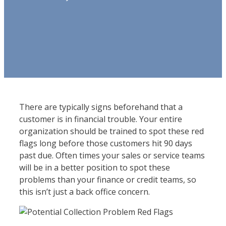
There are typically signs beforehand that a
customer is in financial trouble. Your entire
organization should be trained to spot these red
flags long before those customers hit 90 days
past due. Often times your sales or service teams
will be in a better position to spot these
problems than your finance or credit teams, so
this isn’t just a back office concern.