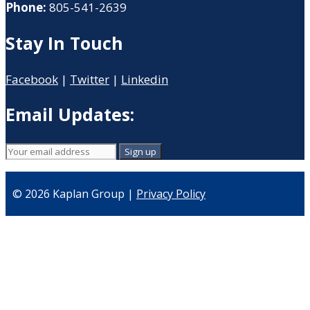
Phone:
805-541-2639
Stay In Touch
Facebook
|
Twitter
|
Linkedin
Email Updates:
© 2026 Kaplan Group |
Privacy Policy