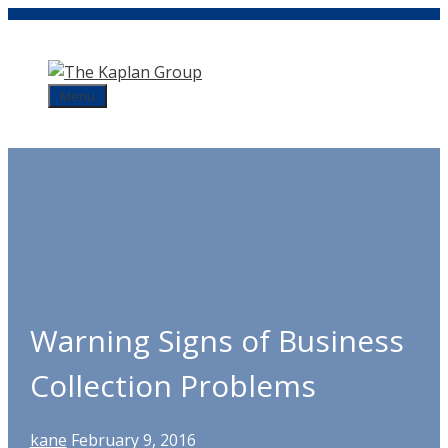
Skip
to
content
Menu
Warning Signs of Business
Collection Problems
kane
February 9, 2016