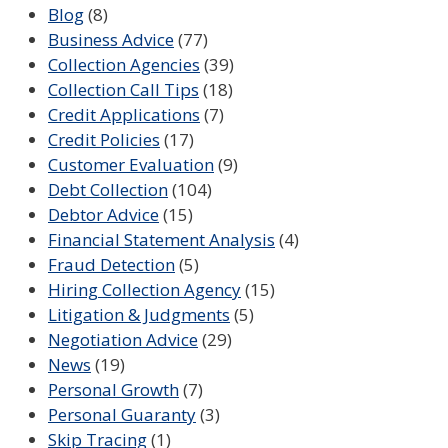
Blog
(8)
Business Advice
(77)
Collection Agencies
(39)
Collection Call Tips
(18)
Credit Applications
(7)
Credit Policies
(17)
Customer Evaluation
(9)
Debt Collection
(104)
Debtor Advice
(15)
Financial Statement Analysis
(4)
Fraud Detection
(5)
Hiring Collection Agency
(15)
Litigation & Judgments
(5)
Negotiation Advice
(29)
News
(19)
Personal Growth
(7)
Personal Guaranty
(3)
Skip Tracing
(1)