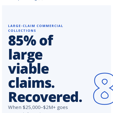
LARGE-CLAIM COMMERCIAL
COLLECTIONS
85% of
large
viable
claims.
Recovered.
When $25,000–$2M+ goes