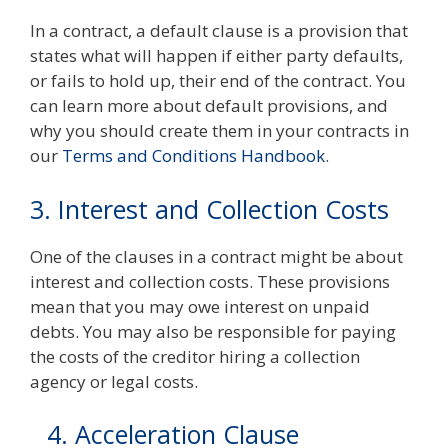
In a contract, a default clause is a provision that
states what will happen if either party defaults,
or fails to hold up, their end of the contract. You
can learn more about default provisions, and
why you should create them in your contracts in
our
Terms and Conditions Handbook
.
3. Interest and Collection Costs
One of the clauses in a contract might be about
interest and collection costs. These provisions
mean that you may owe interest on unpaid
debts. You may also be responsible for paying
the costs of the creditor hiring a collection
agency or legal costs.
4. Acceleration Clause