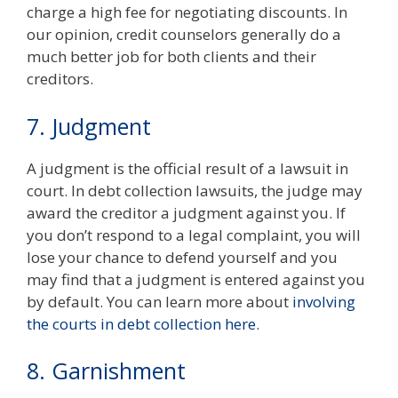
charge a high fee for negotiating discounts. In
our opinion, credit counselors generally do a
much better job for both clients and their
creditors.
7. Judgment
A judgment is the official result of a lawsuit in
court. In debt collection lawsuits, the judge may
award the creditor a judgment against you. If
you don’t respond to a legal complaint, you will
lose your chance to defend yourself and you
may find that a judgment is entered against you
by default. You can learn more about
involving
the courts in debt collection here
.
8. Garnishment