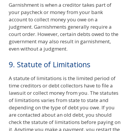
Garnishment is when a creditor takes part of
your paycheck or money from your bank
account to collect money you owe on a
judgment. Garnishments generally require a
court order. However, certain debts owed to the
government may also result in garnishment,
even without a judgment.
9. Statute of Limitations
A statute of limitations is the limited period of
time creditors or debt collectors have to
file a
lawsuit or collect money from you. The statutes
of limitations varies from state to state and
depending on the type of debt you owe. If you
are contacted about an old debt, you should
check the statute of limitations before paying on
it. Anytime you make a payment, you restart the