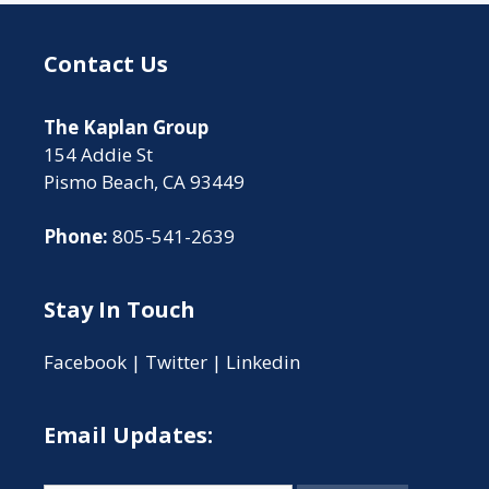
Contact Us
The Kaplan Group
154 Addie St
Pismo Beach, CA 93449
Phone:
805-541-2639
Stay In Touch
Facebook
|
Twitter
|
Linkedin
Email Updates: