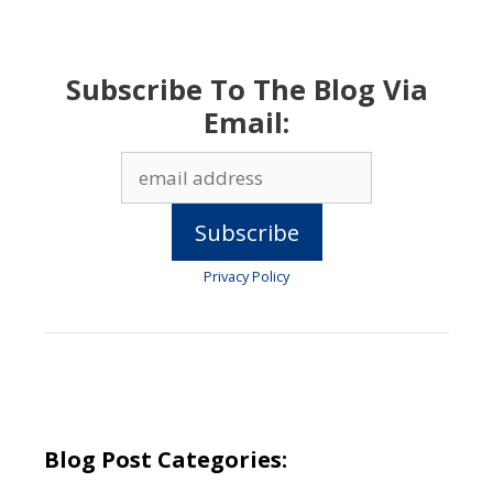
Subscribe To The Blog Via
Email:
Privacy Policy
Blog Post Categories: