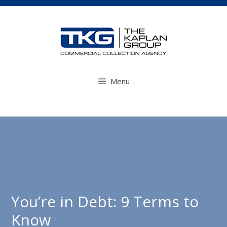
Skip
to
content
Menu
You’re in Debt: 9 Terms to
Know