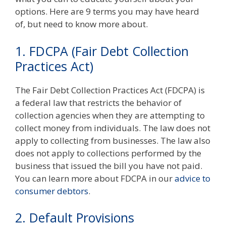
options. Here are 9 terms you may have heard
of, but need to know more about.
1. FDCPA (
Fair Debt Collection
Practices Act)
The Fair Debt Collection Practices Act (FDCPA) is
a federal law that restricts the behavior of
collection agencies when they are attempting to
collect money from individuals. The law does not
apply to collecting from businesses. The law also
does not apply to collections performed by the
business that issued the bill you have not paid.
You can learn more about FDCPA in our
advice to
consumer debtors
.
2. Default Provisions