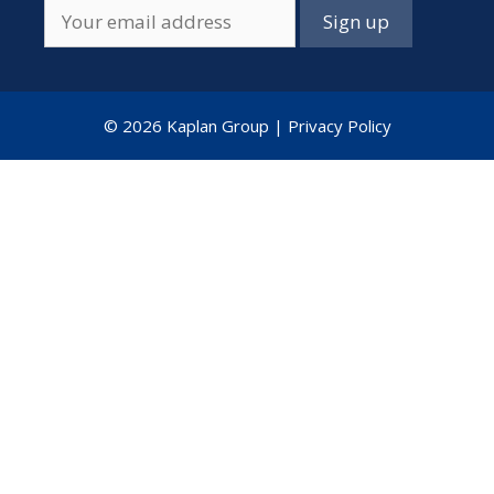
© 2026 Kaplan Group |
Privacy Policy