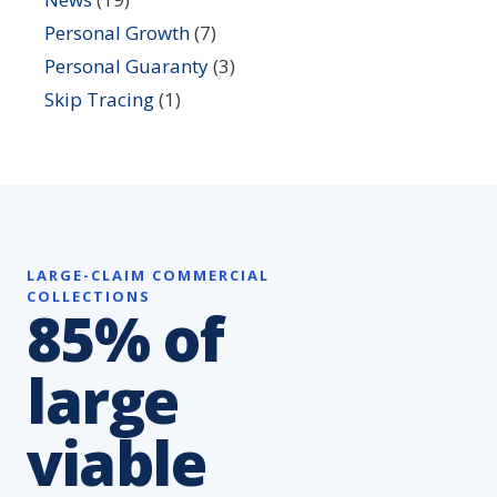
Personal Growth
(7)
Personal Guaranty
(3)
Skip Tracing
(1)
LARGE-CLAIM COMMERCIAL
COLLECTIONS
85% of
large
viable