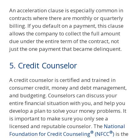
An acceleration clause is especially common in
contracts where there are monthly or quarterly
billing. If you default on a payment, this clause
allows the company to collect the full amount
due under the entire term of the contract, not
just the one payment that became delinquent.
5. Credit Counselor
A credit counselor is certified and trained in
consumer credit, money and debt management,
and budgeting. Counselors can discuss your
entire financial situation with you, and help you
develop a plan to solve your money problems. It
is important to make sure you only see a
licensed and reputable counselor. The
National
®
®
Foundation for Credit Counseling
(NFCC
)
is the