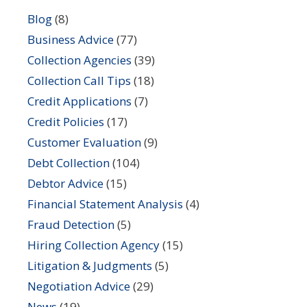
Blog
(8)
Business Advice
(77)
Collection Agencies
(39)
Collection Call Tips
(18)
Credit Applications
(7)
Credit Policies
(17)
Customer Evaluation
(9)
Debt Collection
(104)
Debtor Advice
(15)
Financial Statement Analysis
(4)
Fraud Detection
(5)
Hiring Collection Agency
(15)
Litigation & Judgments
(5)
Negotiation Advice
(29)
News
(19)