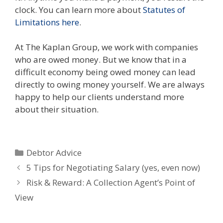
clock. You can learn more about
Statutes of
Limitations here
.
At The Kaplan Group, we work with companies
who are owed money. But we know that in a
difficult economy being owed money can lead
directly to owing money yourself. We are always
happy to help our clients understand more
about their situation.
Categories
Debtor Advice
5 Tips for Negotiating Salary (yes, even now)
Risk & Reward: A Collection Agent’s Point of
View