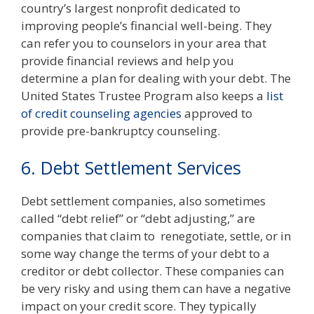
country’s largest nonprofit dedicated to
improving people’s financial well-being. They
can refer you to counselors in your area that
provide financial reviews and help you
determine a plan for dealing with your debt. The
United States Trustee Program also keeps a
list
of credit counseling agencies
approved to
provide pre-bankruptcy counseling.
6. Debt Settlement Services
Debt settlement companies, also sometimes
called “debt relief” or “debt adjusting,” are
companies that claim to renegotiate, settle, or in
some way change the terms of your debt to a
creditor or debt collector. These companies can
be very risky and using them can have a negative
impact on your credit score. They typically