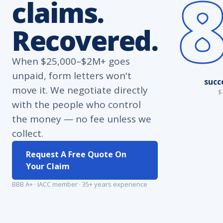
claims.
Recovered.
When $25,000–$2M+ goes
unpaid, form letters won't
succ
move it. We negotiate directly
$
with the people who control
the money — no fee unless we
collect.
Request A Free Quote On
Your Claim
BBB A+ · IACC member · 35+ years experience