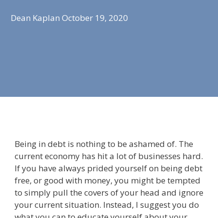
Dean Kaplan
October 19, 2020
Being in debt is nothing to be ashamed of. The
current economy has hit a lot of businesses hard.
If you have always prided yourself on being debt
free, or good with money, you might be tempted
to simply pull the covers of your head and ignore
your current situation. Instead, I suggest you do
what you can to educate yourself about your