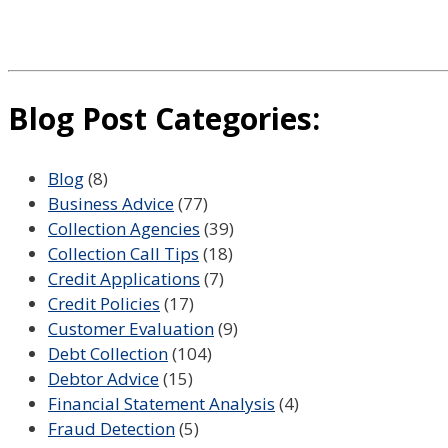
Blog Post Categories:
Blog
(8)
Business Advice
(77)
Collection Agencies
(39)
Collection Call Tips
(18)
Credit Applications
(7)
Credit Policies
(17)
Customer Evaluation
(9)
Debt Collection
(104)
Debtor Advice
(15)
Financial Statement Analysis
(4)
Fraud Detection
(5)