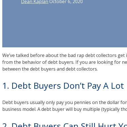
Dean Kaplan
October 6, 2020
We’ve talked before about the bad rap debt collectors get i
from the behavior of debt buyers. If you are looking for n
between the debt buyers and debt collectors.
1. Debt Buyers Don’t Pay A Lot
Debt buyers usually only pay you pennies on the dollar for yo
business model. A debt buyer will buy multiple (typically t
2. Debt Buyers Can Still Hurt 