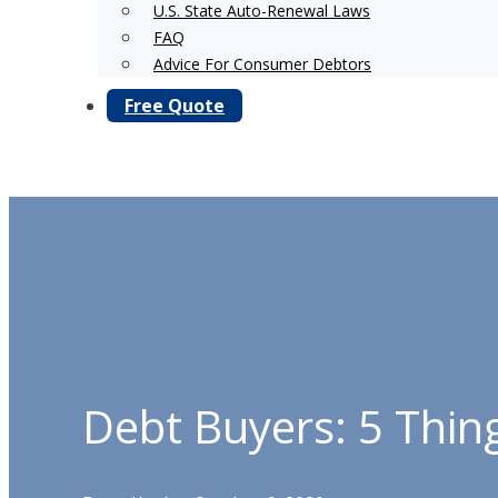
U.S. State Auto-Renewal Laws
FAQ
Advice For Consumer Debtors
Free Quote
Debt Buyers: 5 Thin