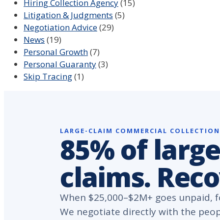
Hiring Collection Agency
(15)
Litigation & Judgments
(5)
Negotiation Advice
(29)
News
(19)
Personal Growth
(7)
Personal Guaranty
(3)
Skip Tracing
(1)
LARGE-CLAIM COMMERCIAL COLLECTIO
85% of large
claims. Rec
When $25,000–$2M+ goes unpaid, fo
We negotiate directly with the peo