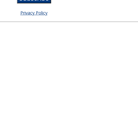
Privacy Policy