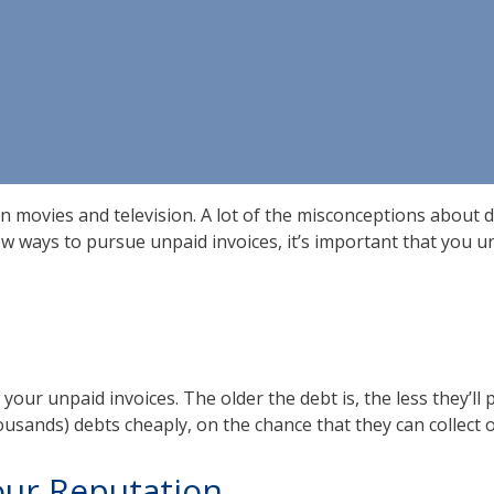
n movies and television. A lot of the misconceptions about d
ew ways to pursue unpaid invoices, it’s important that you u
ur unpaid invoices. The older the debt is, the less they’ll pay
housands) debts cheaply, on the chance that they can collect
Your Reputation