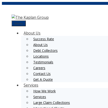
Skip
to
content
Menu
About Us
Success Rate
About Us
Debt Collectors
Locations
Testimonials
Careers
Contact Us
Get A Quote
Services
How We Work
Services
Large Claim Collections