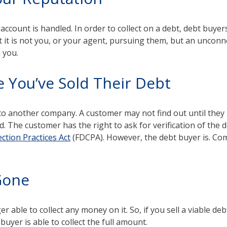
ccount is handled. In order to collect on a debt, debt buyers
 it is not you, or your agent, pursuing them, but an uncon
n you.
e You’ve Sold Their Debt
 to another company. A customer may not find out until they r
he customer has the right to ask for verification of the deb
ection Practices Act
(FDCPA). However, the debt buyer is. Com
 Gone
r able to collect any money on it. So, if you sell a viable deb
 buyer is able to collect the full amount.