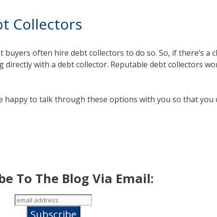
t Collectors
 buyers often hire debt collectors to do so. So, if there’s a
 directly with a debt collector. Reputable debt collectors wo
e happy to talk through these options with you so that you
be To The Blog Via Email: