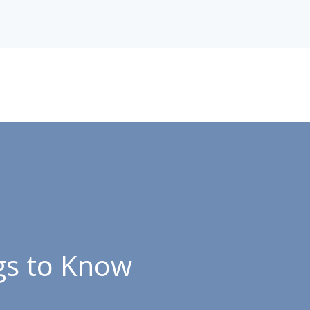
gs to Know