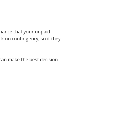
 chance that your unpaid
rk on contingency, so if they
 can make the best decision