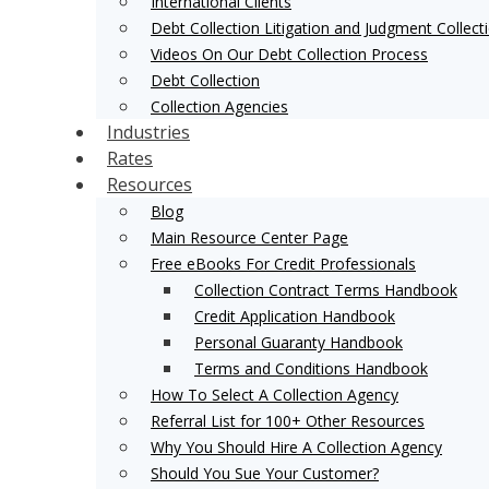
International Clients
Debt Collection Litigation and Judgment Collect
Videos On Our Debt Collection Process
Debt Collection
Collection Agencies
Industries
Rates
Resources
Blog
Main Resource Center Page
Free eBooks For Credit Professionals
Collection Contract Terms Handbook
Credit Application Handbook
Personal Guaranty Handbook
Terms and Conditions Handbook
How To Select A Collection Agency
Referral List for 100+ Other Resources
Why You Should Hire A Collection Agency
Should You Sue Your Customer?