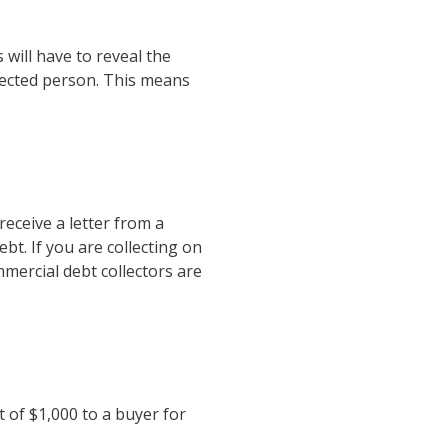
 will have to reveal the
nected person. This means
eceive a letter from a
t. If you are collecting on
mercial debt collectors are
t of $1,000 to a buyer for