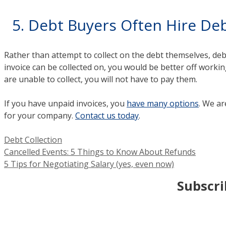
5. Debt Buyers Often Hire Deb
Rather than attempt to collect on the debt themselves, debt
invoice can be collected on, you would be better off working
are unable to collect, you will not have to pay them.
If you have unpaid invoices, you
have many options
. We ar
for your company.
Contact us today
.
Categories
Debt Collection
Cancelled Events: 5 Things to Know About Refunds
5 Tips for Negotiating Salary (yes, even now)
Subscri