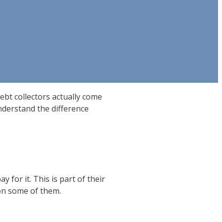
ebt collectors actually come
nderstand the difference
 for it. This is part of their
 on some of them.