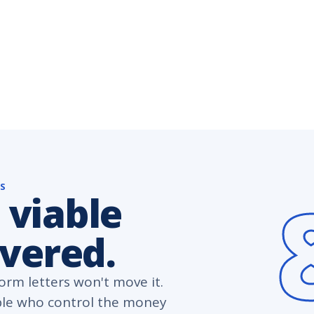
NS
 viable
overed.
rm letters won't move it.
ple who control the money