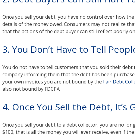
Once you sell your debt, you have no control over how the a
details of the money owed. Consumers may not realize that
that the actions of the debt buyer can still reflect poorly o
3. You Don’t Have to Tell Peopl
You do not have to tell customers that you sold their debt
company informing them that the debt has been purchased. T
your own invoices you are not bound by the
Fair Debt Coll
also not bound by FDCPA.
4. Once You Sell the Debt, It’s
Once you sell your debt to a debt collector, you are no longe
$100, that is all the money you will ever receive, even if the