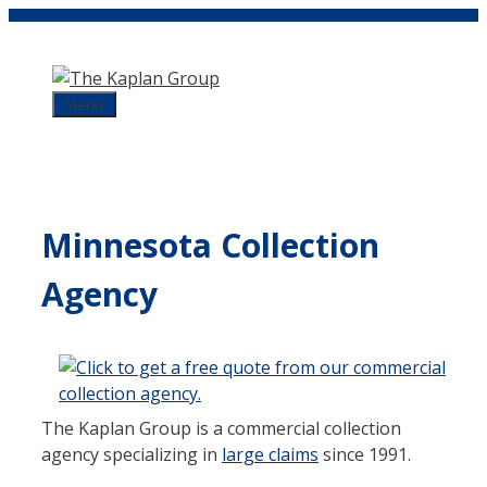
Skip
to
content
Menu
Minnesota Collection
Agency
The Kaplan Group is a commercial collection
agency specializing in
large claims
since 1991.