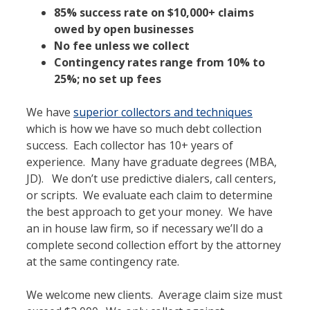
85% success rate on $10,000+ claims
owed by open businesses
No fee unless we collect
Contingency rates range from 10% to
25%; no set up fees
We have
superior collectors and techniques
which is how we have so much debt collection
success. Each collector has 10+ years of
experience. Many have graduate degrees (MBA,
JD). We don’t use predictive dialers, call centers,
or scripts. We evaluate each claim to determine
the best approach to get your money. We have
an in house law firm, so if necessary we’ll do a
complete second collection effort by the attorney
at the same contingency rate.
We welcome new clients. Average claim size must