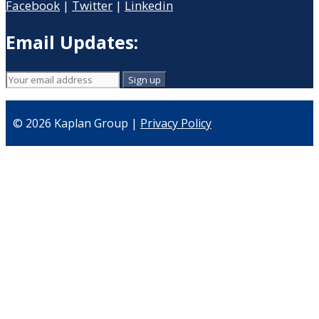
Facebook
|
Twitter
|
Linkedin
Email Updates:
© 2026 Kaplan Group |
Privacy Policy