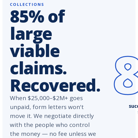
COLLECTIONS
85% of
large
viable
claims.
Recovered.
When $25,000–$2M+ goes
suc
unpaid, form letters won't
move it. We negotiate directly
with the people who control
the money — no fee unless we