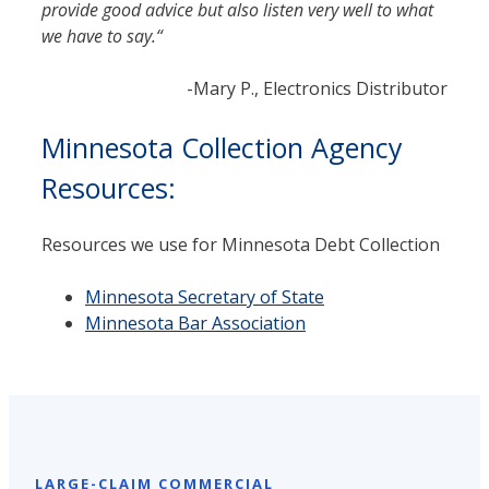
provide good advice but also listen very well to what
we have to say.
“
-Mary P., Electronics Distributor
Minnesota Collection Agency
Resources:
Resources we use for Minnesota Debt Collection
Minnesota Sec­re­tary of State
Minnesota Bar Association
LARGE-CLAIM COMMERCIAL