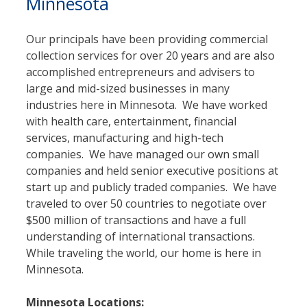
Minnesota
Our principals have been providing commercial
collection services for over 20 years and are also
accomplished entrepreneurs and advisers to
large and mid-sized businesses in many
industries here in Minnesota. We have worked
with health care, entertainment, financial
services, manufacturing and high-tech
companies. We have managed our own small
companies and held senior executive positions at
start up and publicly traded companies. We have
traveled to over 50 countries to negotiate over
$500 million of transactions and have a full
understanding of international transactions.
While traveling the world, our home is here in
Minnesota.
Minnesota Locations: