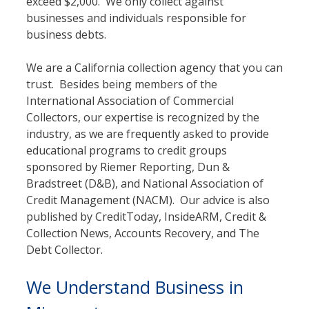
exceed $2,000. We only collect against
businesses and individuals responsible for
business debts.
We are a California collection agency that you can
trust. Besides being members of the
International Association of Commercial
Collectors, our expertise is recognized by the
industry, as we are frequently asked to provide
educational programs to credit groups
sponsored by Riemer Reporting, Dun &
Bradstreet (D&B), and National Association of
Credit Management (NACM). Our advice is also
published by CreditToday, InsideARM, Credit &
Collection News, Accounts Recovery, and The
Debt Collector.
We Understand Business in