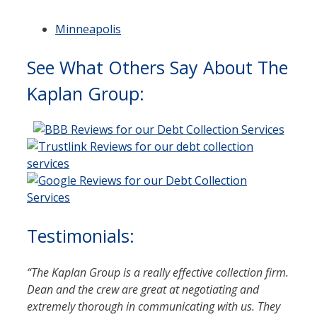
Minneapolis
See What Others Say About The
Kaplan Group:
Testimonials:
“
The Kaplan Group is a really effective collection firm.
Dean and the crew are great at negotiating and
extremely thorough in communicating with us. They