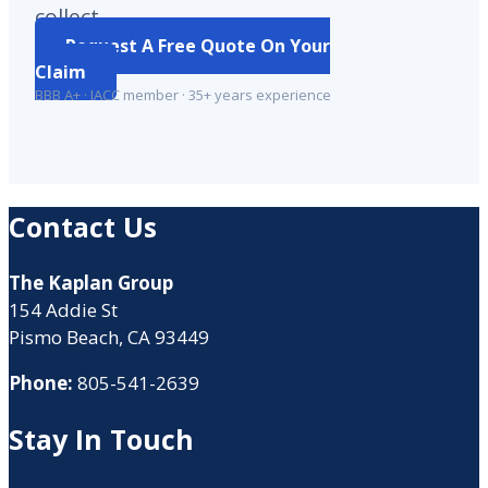
collect.
Request A Free Quote On Your
Claim
BBB A+ · IACC member · 35+ years experience
Contact Us
The Kaplan Group
154 Addie St
Pismo Beach, CA 93449
Phone:
805-541-2639
Stay In Touch