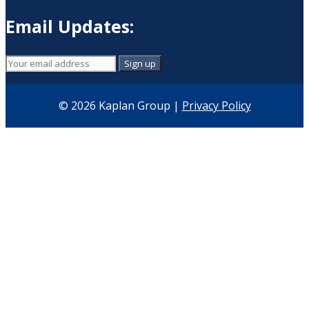
Email Updates:
© 2026 Kaplan Group |
Privacy Policy