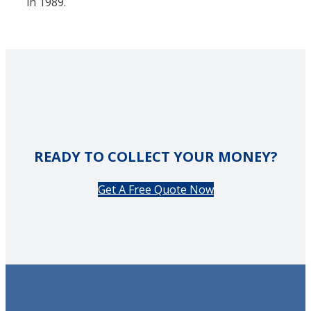
in 1989.
READY TO COLLECT YOUR MONEY?
Get A Free Quote Now