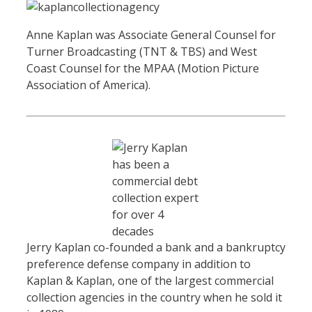
Anne Kaplan was Associate General Counsel for
Turner Broadcasting (TNT & TBS) and West
Coast Counsel for the MPAA (Motion Picture
Association of America).
Jerry Kaplan co-founded a bank and a bankruptcy
preference defense company in addition to
Kaplan & Kaplan, one of the largest commercial
collection agencies in the country when he sold it