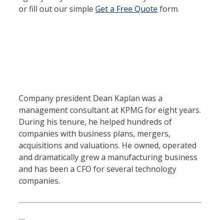
or fill out our simple
Get a Free Quote
form.
Company president Dean Kaplan was a
management consultant at KPMG for eight years.
During his tenure, he helped hundreds of
companies with business plans, mergers,
acquisitions and valuations. He owned, operated
and dramatically grew a manufacturing business
and has been a CFO for several technology
companies.