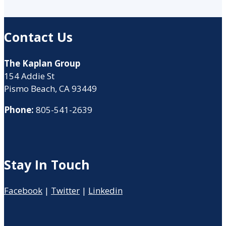
Contact Us
The Kaplan Group
154 Addie St
Pismo Beach, CA 93449
Phone:
805-541-2639
Stay In Touch
Facebook
|
Twitter
|
Linkedin