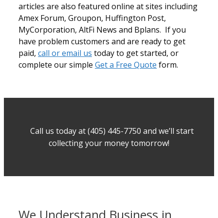
articles are also featured online at sites including
Amex Forum, Groupon, Huffington Post,
MyCorporation, AltFi News and Bplans. If you
have problem customers and are ready to get
paid,
call or email us
today to get started, or
complete our simple
Get a Free Quote
form.
Call us today at (405) 445-7750 and we’ll start
collecting your money tomorrow!
We Understand Business in