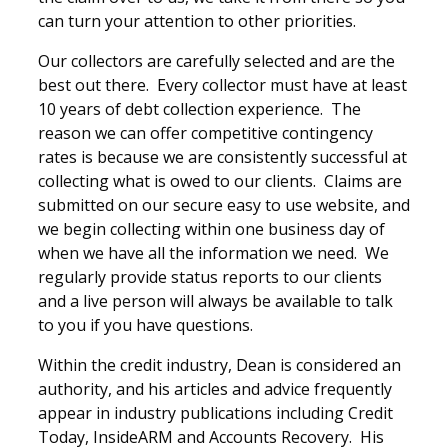
can turn your attention to other priorities.
Our collectors are carefully selected and are the
best out there. Every collector must have at least
10 years of debt collection experience. The
reason we can offer competitive contingency
rates is because we are consistently successful at
collecting what is owed to our clients. Claims are
submitted on our secure easy to use website, and
we begin collecting within one business day of
when we have all the information we need. We
regularly provide status reports to our clients
and a live person will always be available to talk
to you if you have questions.
Within the credit industry, Dean is considered an
authority, and his articles and advice frequently
appear in industry publications including Credit
Today, InsideARM and Accounts Recovery. His