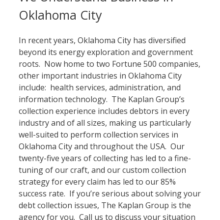
Oklahoma City
In recent years, Oklahoma City has diversified
beyond its energy exploration and government
roots. Now home to two Fortune 500 companies,
other important industries in Oklahoma City
include: health services, administration, and
information technology. The Kaplan Group’s
collection experience includes debtors in every
industry and of all sizes, making us particularly
well-suited to perform collection services in
Oklahoma City and throughout the USA. Our
twenty-five years of collecting has led to a fine-
tuning of our craft, and our custom collection
strategy for every claim has led to our 85%
success rate. If you’re serious about solving your
debt collection issues, The Kaplan Group is the
agency for you. Call us to discuss your situation