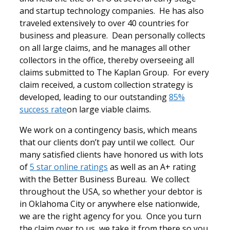
and startup technology companies. He has also
traveled extensively to over 40 countries for
business and pleasure. Dean personally collects
on all large claims, and he manages all other
collectors in the office, thereby overseeing all
claims submitted to The Kaplan Group. For every
claim received, a custom collection strategy is
developed, leading to our outstanding
85%
success rate
on large viable claims.
We work on a contingency basis, which means
that our clients don’t pay until we collect. Our
many satisfied clients have honored us with lots
of
5 star online ratings
as well as an A+ rating
with the Better Business Bureau. We collect
throughout the USA, so whether your debtor is
in Oklahoma City or anywhere else nationwide,
we are the right agency for you. Once you turn
the claim over to us, we take it from there so you