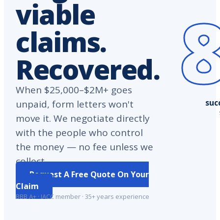
viable
claims.
Recovered.
When $25,000–$2M+ goes
suc
unpaid, form letters won't
move it. We negotiate directly
with the people who control
the money — no fee unless we
collect.
Request A Free Quote On Your
Claim
BBB A+ · IACC member · 35+ years experience