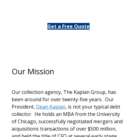
or
Get a Free Quote
Our Mission
Our collection agency, The Kaplan Group, has
been around for over twenty-five years. Our
President,
Dean Kaplan
, is not your typical debt
collector. He holds an MBA from the University
of Chicago, successfully negotiated mergers and
acquisitions transactions of over $500 million,
and held the title of CFO at several early stage