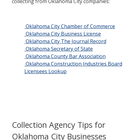
collecting from Oklahoma City companies:
Oklahoma City Chamber of Commerce
Oklahoma City Business License
Oklahoma City The Journal Record
Oklahoma Secretary of State
Oklahoma County Bar Association
Oklahoma Construction Industries Board
Licensees Lookup
Collection Agency Tips for
Oklahoma City Businesses