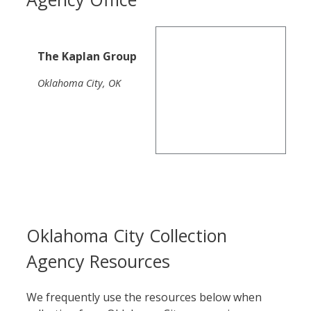
The Kaplan Group
Oklahoma City, OK
Oklahoma City Collection
Agency Resources
We frequently use the resources below when