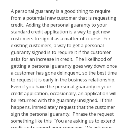
A personal guaranty is a good thing to require
from a potential new customer that is requesting
credit. Adding the personal guaranty to your
standard credit application is a way to get new
customers to sign it as a matter of course. For
existing customers, a way to get a personal
guaranty signed is to require it if the customer
asks for an increase in credit. The likelihood of
getting a personal guaranty goes way down once
a customer has gone delinquent, so the best time
to request it is early in the business relationship.
Even if you have the personal guaranty in your
credit application, occasionally, an application will
be returned with the guaranty unsigned. If this
happens, immediately request that the customer
sign the personal guaranty. Phrase the request
something like this: “You are asking us to extend
credit and support your company. We ask your