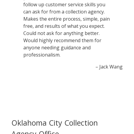
follow up customer service skills you
can ask for from a collection agency.
Makes the entire process, simple, pain
free, and results of what you expect.
Could not ask for anything better.
Would highly recommend them for
anyone needing guidance and
professionalism.
– Jack Wang
Oklahoma City Collection
Agency Office