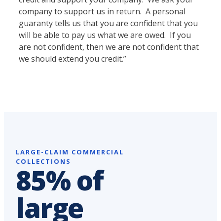
company to support us in return. A personal
guaranty tells us that you are confident that you
will be able to pay us what we are owed. If you
are not confident, then we are not confident that
we should extend you credit.”
LARGE-CLAIM COMMERCIAL
COLLECTIONS
85% of
large