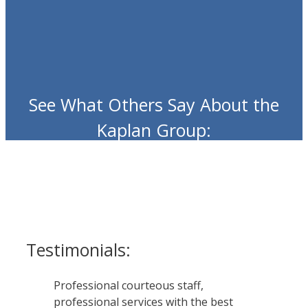
See What Others Say About the
Kaplan Group:
Testimonials:
Professional courteous staff,
professional services with the best