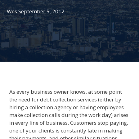
Wes
September 5, 2012
As every business owner knows, at some point
the need for debt collection services (either by
hiring a collection agency or having employees
make collection calls during the work day) arises
in every line of business. Customers stop paying,
one of your clients is constantly late in making
their payments, and other similar situations