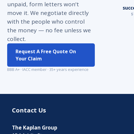
unpaid, form letters won't
succ
move it. We negotiate directly
$
with the people who control
the money — no fee unless we
collect.
Request A Free Quote On
Your Claim
BBB A+ · IACC member · 35+ years experience
Contact Us
The Kaplan Group