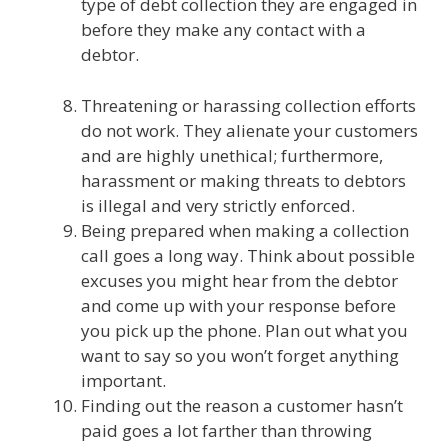
type of debt collection they are engaged in
before they make any contact with a
debtor.
Threatening or harassing collection efforts
do not work. They alienate your customers
and are highly unethical; furthermore,
harassment or making threats to debtors
is illegal and very strictly enforced.
Being prepared when making a collection
call goes a long way. Think about possible
excuses you might hear from the debtor
and come up with your response before
you pick up the phone. Plan out what you
want to say so you won’t forget anything
important.
Finding out the reason a customer hasn’t
paid goes a lot farther than throwing