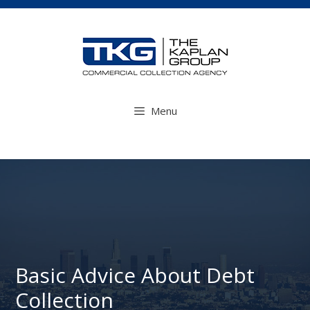
Skip
to
content
Menu
Basic Advice About Debt
Collection