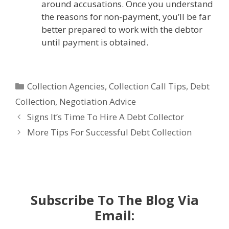
around accusations. Once you understand
the reasons for non-payment, you’ll be far
better prepared to work with the debtor
until payment is obtained.
Categories
Collection Agencies
,
Collection Call Tips
,
Debt
Collection
,
Negotiation Advice
Signs It’s Time To Hire A Debt Collector
More Tips For Successful Debt Collection
Subscribe To The Blog Via
Email: