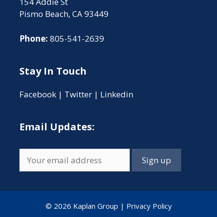
154 Addie St
Pismo Beach, CA 93449
Phone:
805-541-2639
Stay In Touch
Facebook
|
Twitter
|
Linkedin
Email Updates:
© 2026 Kaplan Group |
Privacy Policy