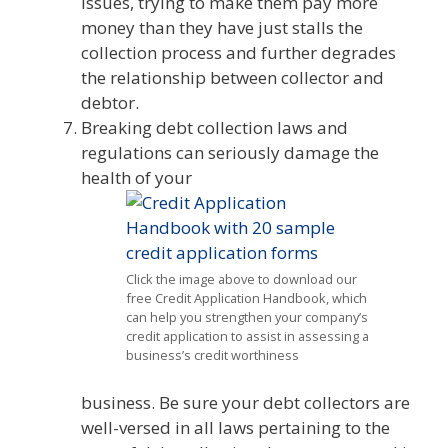
issues, trying to make them pay more
money than they have just stalls the
collection process and further degrades
the relationship between collector and
debtor.
Breaking debt collection laws and
regulations can seriously damage the
health of your
Click the image above to download our
free Credit Application Handbook, which
can help you strengthen your company’s
credit application to assist in assessing a
business’s credit worthiness
business. Be sure your debt collectors are
well-versed in all laws pertaining to the