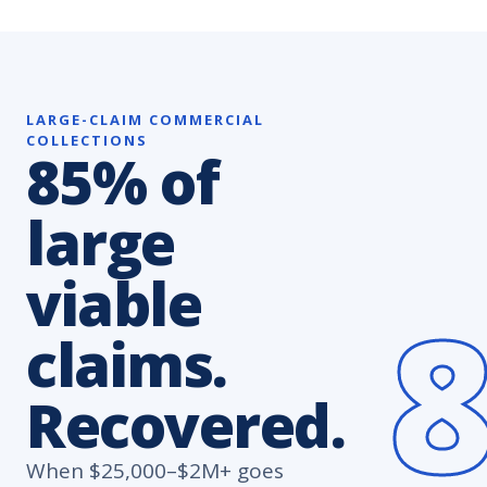
LARGE-CLAIM COMMERCIAL
COLLECTIONS
85% of
large
viable
claims.
Recovered.
When $25,000–$2M+ goes