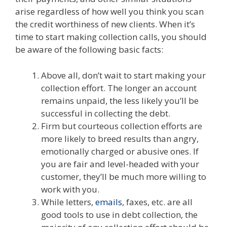
arise regardless of how well you think you scan
the credit worthiness of new clients. When it’s
time to start making collection calls, you should
be aware of the following basic facts:
Above all, don’t wait to start making your
collection effort. The longer an account
remains unpaid, the less likely you’ll be
successful in collecting the debt.
Firm but courteous collection efforts are
more likely to breed results than angry,
emotionally charged or abusive ones. If
you are fair and level-headed with your
customer, they’ll be much more willing to
work with you.
While letters,
emails
, faxes, etc. are all
good tools to use in debt collection, the