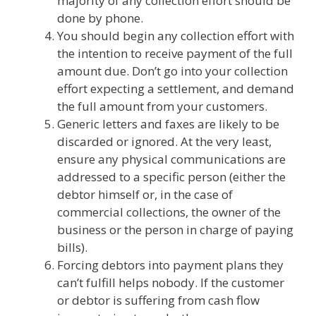
majority of any collection effort should be
done by phone.
You should begin any collection effort with
the intention to receive payment of the full
amount due. Don’t go into your collection
effort expecting a settlement, and demand
the full amount from your customers.
Generic letters and faxes are likely to be
discarded or ignored. At the very least,
ensure any physical communications are
addressed to a specific person (either the
debtor himself or, in the case of
commercial collections, the owner of the
business or the person in charge of paying
bills).
Forcing debtors into payment plans they
can’t fulfill helps nobody. If the customer
or debtor is suffering from cash flow