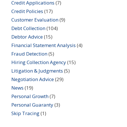
Credit Applications
(7)
Credit Policies
(17)
Customer Evaluation
(9)
Debt Collection
(104)
Debtor Advice
(15)
Financial Statement Analysis
(4)
Fraud Detection
(5)
Hiring Collection Agency
(15)
Litigation & Judgments
(5)
Negotiation Advice
(29)
News
(19)
Personal Growth
(7)
Personal Guaranty
(3)
Skip Tracing
(1)