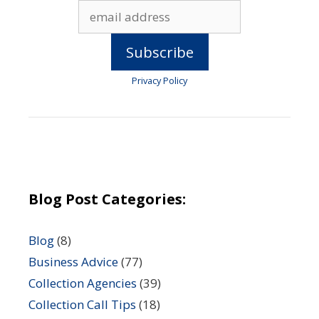
Privacy Policy
Blog Post Categories:
Blog
(8)
Business Advice
(77)
Collection Agencies
(39)
Collection Call Tips
(18)